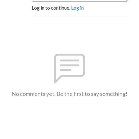
Log in to continue.
Log in
No comments yet. Be the first to say something!