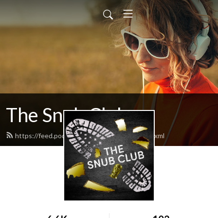
The Snub Club
https://feed.podbean.com/snubclubpod/feed.xml