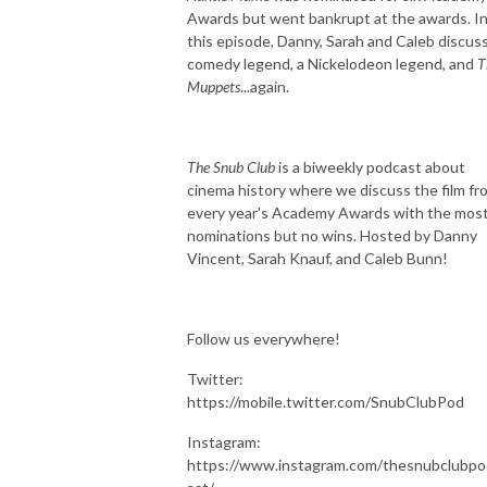
Awards but went bankrupt at the awards. I
this episode, Danny, Sarah and Caleb discuss
comedy legend, a Nickelodeon legend, and
T
Muppets
...again.
The Snub Club
is a biweekly podcast about
cinema history where we discuss the film fr
every year's Academy Awards with the mos
nominations but no wins. Hosted by Danny
Vincent, Sarah Knauf, and Caleb Bunn!
Follow us everywhere!
Twitter:
https://mobile.twitter.com/SnubClubPod
Instagram:
https://www.instagram.com/thesnubclubpo