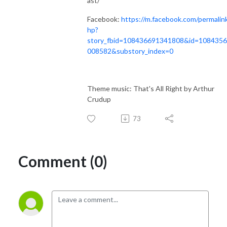
ast/
Facebook:
https://m.facebook.com/permalin
hp?
story_fbid=108436691341808&id=108435
008582&substory_index=0
Theme music: That's All Right by Arthur
Crudup
73
Comment (0)