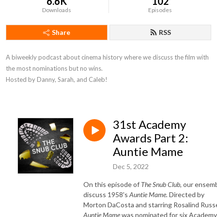
6.6K
102
Downloads
Episodes
Share
RSS
A biweekly podcast about cinema history where we discuss the film with 
the most nominations but no wins. 

Hosted by Danny, Sarah, and Caleb!
31st Academy
Awards Part 2:
Auntie Mame
Dec 5, 2022
On this episode of
The Snub Club,
our ensem
discuss 1958's
Auntie Mame
.
Directed by
Morton DaCosta and starring Rosalind Russe
Auntie Mame
was nominated for six Academy