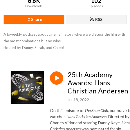
6.6K
102
Downloads
Episodes
Share
RSS
A biweekly podcast about cinema history where we discuss the film with 
the most nominations but no wins. 

Hosted by Danny, Sarah, and Caleb!
25th Academy
Awards: Hans
Christian Andersen
Jul 18, 2022
On this episode of
The Snub Club,
our brave t
watches
Hans Christian Andersen.
Directed by
Charles Vidor and starring Danny Kaye,
Hans
Christian Andersen
was nominated for six