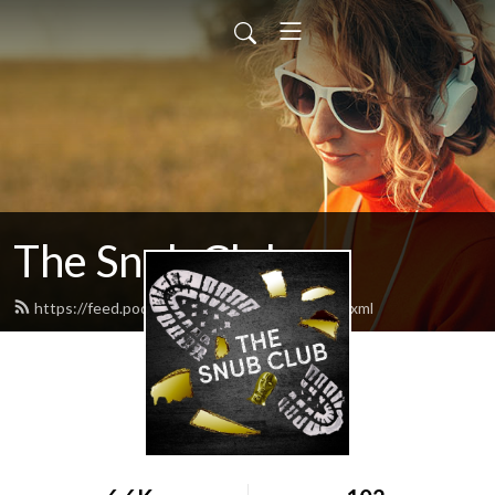
The Snub Club
https://feed.podbean.com/snubclubpod/feed.xml