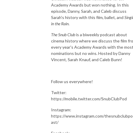
Academy Awards but won nothing. In this
episode, Danny, Sarah, and Caleb discuss
Sarah's history with this film, ballet, and
Singi
in the Rain
.
The Snub Club
is a biweekly podcast about
cinema history where we discuss the film fr
every year's Academy Awards with the mos
nominations but no wins. Hosted by Danny
Vincent, Sarah Knauf, and Caleb Bunn!
Follow us everywhere!
Twitter:
https://mobile.twitter.com/SnubClubPod
Instagram:
https://www.instagram.com/thesnubclubpo
ast/