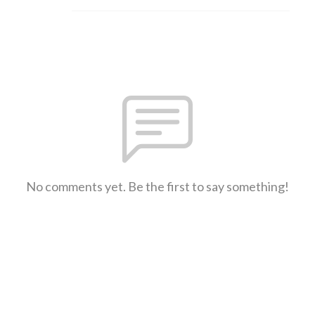
No comments yet. Be the first to say something!