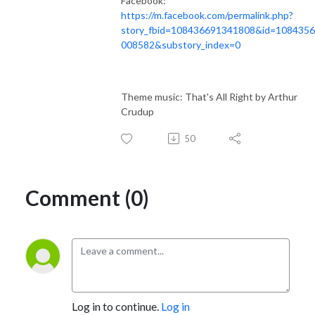
Facebook:
https://m.facebook.com/permalink.php?
story_fbid=108436691341808&id=108435
008582&substory_index=0
Theme music: That's All Right by Arthur
Crudup
50
Comment (0)
Log in to continue.
Log in