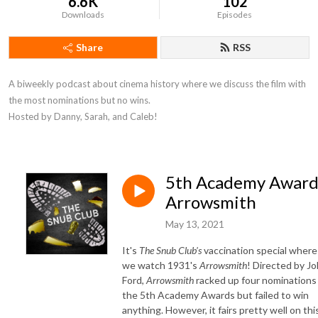
6.6K
102
Downloads
Episodes
Share
RSS
A biweekly podcast about cinema history where we discuss the film with 
the most nominations but no wins. 

Hosted by Danny, Sarah, and Caleb!
5th Academy Award
Arrowsmith
May 13, 2021
It's
The Snub Club's
vaccination special where
we watch 1931's
Arrowsmith
! Directed by J
Ford,
Arrowsmith
racked up four nominations 
the 5th Academy Awards but failed to win
anything. However, it fairs pretty well on thi