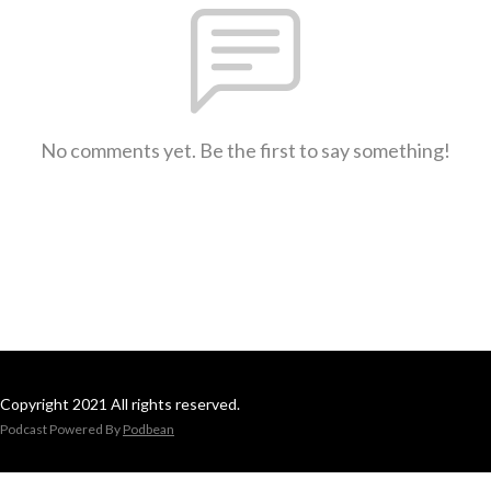
No comments yet. Be the first to say something!
Copyright 2021 All rights reserved.
Podcast Powered By
Podbean