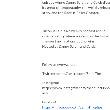
episode where Danny, Sarah, and Caleb disc
its great cinematography, the weirdly releva
story, and the Rock 'n' Roller Coaster.
The Snub
Club
is a biweekly podcast about
cinema history where we discuss the film wi
the most nominations but no wins.
Hosted by Danny, Sarah, and Caleb!
Follow us everywhere!
Twitter: https://twitter.com/SnubThe
Instagram:
https://www.instagram.com/thesnubclubpo
ast/
Facebook:
https://m.facebook.com/permalink.php?