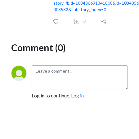
story_fbid=108436691341808&id=108435
008582&substory_index=0
57
Comment (0)
Log in to continue.
Log in