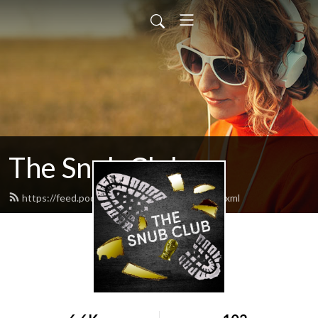
The Snub Club
https://feed.podbean.com/snubclubpod/feed.xml