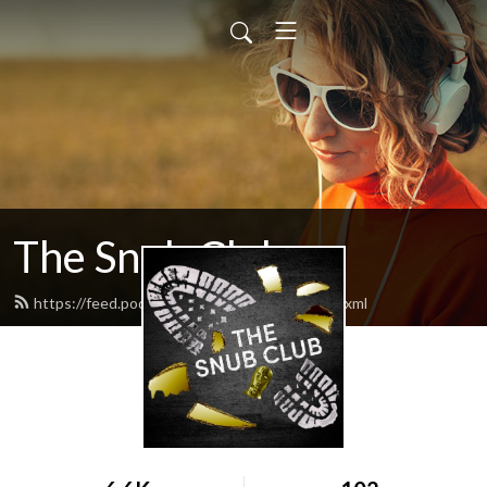
The Snub Club
https://feed.podbean.com/snubclubpod/feed.xml