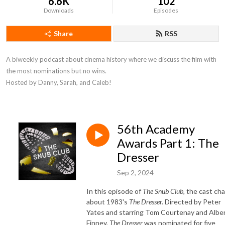
6.6K
102
Downloads
Episodes
Share
RSS
A biweekly podcast about cinema history where we discuss the film with 
the most nominations but no wins. 

Hosted by Danny, Sarah, and Caleb!
56th Academy
Awards Part 1: The
Dresser
Sep 2, 2024
In this episode of
The Snub Club,
the cast ch
about 1983's
The Dresser
.
Directed by Peter
Yates and starring Tom Courtenay and Albe
Finney,
The Dresser
was nominated for five