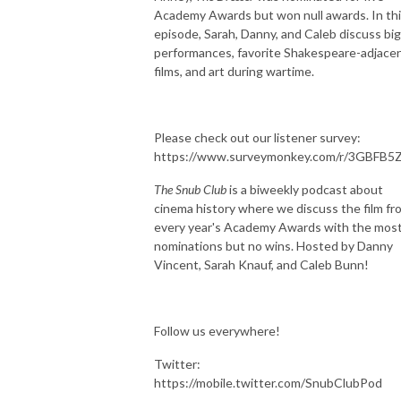
Academy Awards but won null awards. In th
episode, Sarah, Danny, and Caleb discuss big
performances, favorite Shakespeare-adjace
films, and art during wartime.
Please check out our listener survey:
https://www.surveymonkey.com/r/3GBFB5
The Snub Club
is a biweekly podcast about
cinema history where we discuss the film fr
every year's Academy Awards with the mos
nominations but no wins. Hosted by Danny
Vincent, Sarah Knauf, and Caleb Bunn!
Follow us everywhere!
Twitter:
https://mobile.twitter.com/SnubClubPod