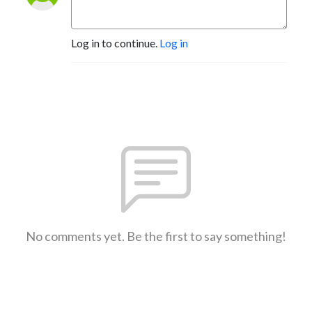
Log in to continue.
Log in
No comments yet. Be the first to say something!