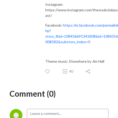
Instagram:
https://www.instagram.com/thesnubclubpo
ast/
Facebook:
https://m.facebook.com/permalin
hp?
story_fbid=108436691341808&id=108435
008582&substory_index=0
Theme music: Elsewhere by Jim Hall
40
Comment (0)