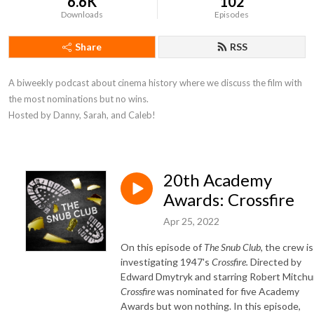
6.6K
102
Downloads
Episodes
Share
RSS
A biweekly podcast about cinema history where we discuss the film with 
the most nominations but no wins. 

Hosted by Danny, Sarah, and Caleb!
20th Academy
Awards: Crossfire
Apr 25, 2022
On this episode of
The Snub Club,
the crew is
investigating 1947's
Crossfire.
Directed by
Edward Dmytryk and starring Robert Mitchu
Crossfire
was nominated for five Academy
Awards but won nothing. In this episode,