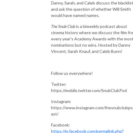
Danny, Sarah, and Caleb discuss the blacklis
and ask the question of whether Will Smith
would have named names.
The Snub Club
is a biweekly podcast about
cinema history where we discuss the film fr
every year's Academy Awards with the mos
nominations but no wins. Hosted by Danny
Vincent, Sarah Knauf, and Caleb Bunn!
Follow us everywhere!
Twitter:
https://mobile.twitter.com/SnubClubPod
Instagram:
https://www.instagram.com/thesnubclubpo
ast/
Facebook:
https://m.facebook.com/permalink.php?