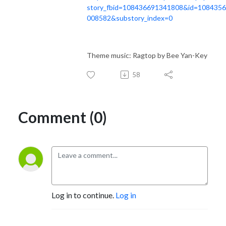
story_fbid=108436691341808&id=108435
008582&substory_index=0
Theme music: Ragtop by Bee Yan-Key
58
Comment (0)
Log in to continue.
Log in