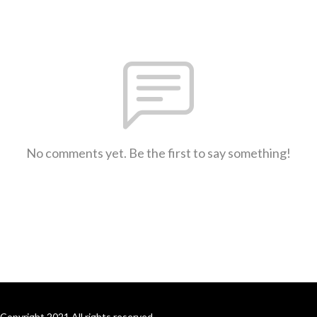
No comments yet. Be the first to say something!
Copyright 2021 All rights reserved.