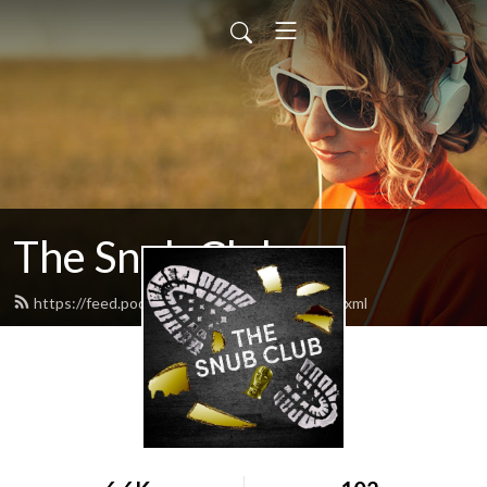
The Snub Club
https://feed.podbean.com/snubclubpod/feed.xml