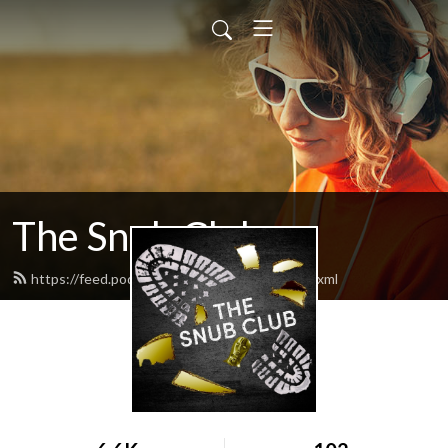
The Snub Club
https://feed.podbean.com/snubclubpod/feed.xml