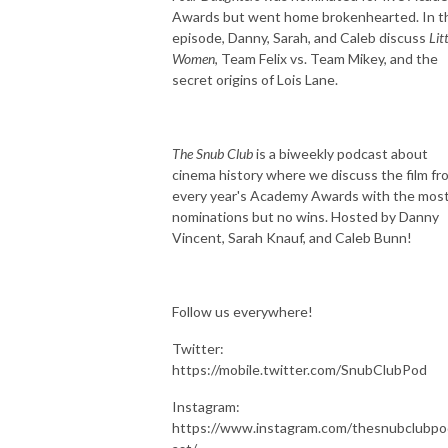
Awards but went home brokenhearted. In t
episode, Danny, Sarah, and Caleb discuss
Lit
Women
, Team Felix vs. Team Mikey, and the
secret origins of Lois Lane.
The Snub Club
is a biweekly podcast about
cinema history where we discuss the film fr
every year's Academy Awards with the mos
nominations but no wins. Hosted by Danny
Vincent, Sarah Knauf, and Caleb Bunn!
Follow us everywhere!
Twitter:
https://mobile.twitter.com/SnubClubPod
Instagram:
https://www.instagram.com/thesnubclubpo