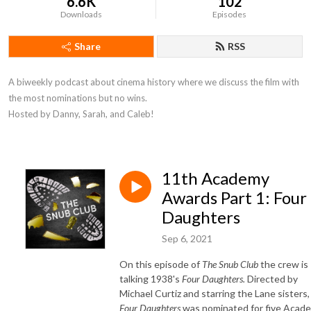
6.6K
102
Downloads
Episodes
Share
RSS
A biweekly podcast about cinema history where we discuss the film with 
the most nominations but no wins. 

Hosted by Danny, Sarah, and Caleb!
11th Academy
Awards Part 1: Four
Daughters
Sep 6, 2021
On this episode of
The Snub Club
the crew is
talking 1938's
Four Daughters.
Directed by
Michael Curtiz and starring the Lane sisters,
Four Daughters
was nominated for five Acad