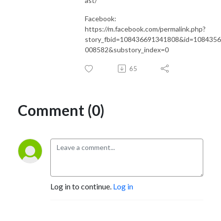
ast/
Facebook:
https://m.facebook.com/permalink.php?
story_fbid=108436691341808&id=108435
008582&substory_index=0
65
Comment (0)
Log in to continue.
Log in