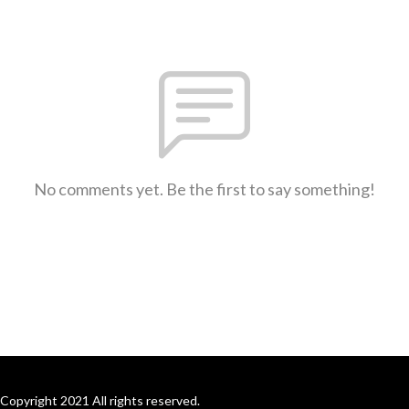
No comments yet. Be the first to say something!
Copyright 2021 All rights reserved.